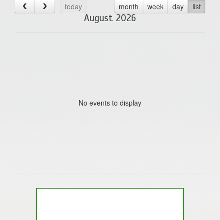
today
month
week
day
list
August 2026
No events to display