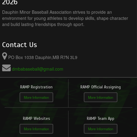
2026
Dauphin Minor Baseball Association strives to provide an
environment for young athletes to develop skills, shape character
and build lasting friendships through sport.
Contact Us
PO Box 1038 Dauphin,MB R7N 3L9
dmbabaseball@gmail.com
RAMP Registration
RAMP Official Assigning
More Information
More Information
RAMP Websites
RAMP Team App
More Information
More Information