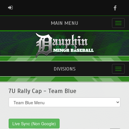
Faceb
ADMIN LOGIN
MAIN MENU
DIVISIONS
7U Rally Cap - Team Blue
Select
list(select
one):
Live Sync (Non Google)