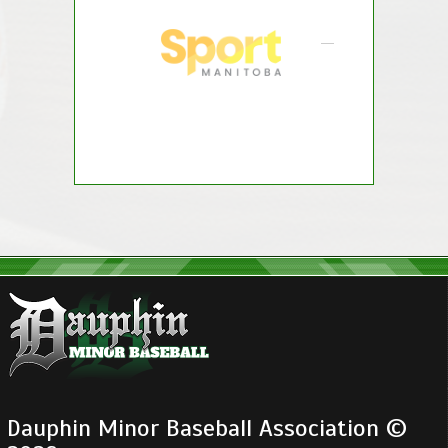
Dauphin Minor Baseball Association ©