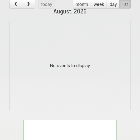
today
month
week
day
list
August 2026
No events to display