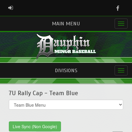
Faceb
ADMIN LOGIN
MAIN MENU
DIVISIONS
7U Rally Cap - Team Blue
Select
list(select
one):
Live Sync (Non Google)