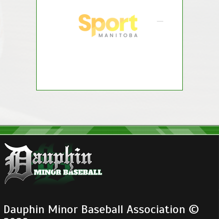
Dauphin Minor Baseball Association ©