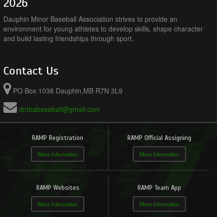
2026
Dauphin Minor Baseball Association strives to provide an
environment for young athletes to develop skills, shape character
and build lasting friendships through sport.
Contact Us
PO Box 1038 Dauphin,MB R7N 3L9
dmbabaseball@gmail.com
RAMP Registration
RAMP Official Assigning
More Information
More Information
RAMP Websites
RAMP Team App
More Information
More Information