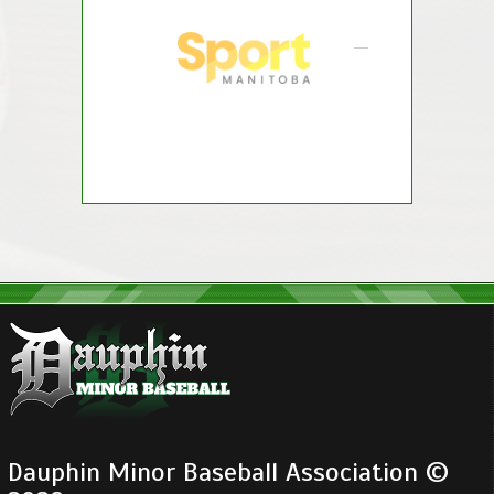
Dauphin Minor Baseball Association ©