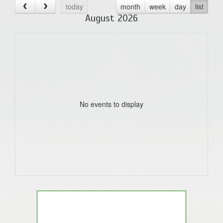
today
month
week
day
list
August 2026
No events to display