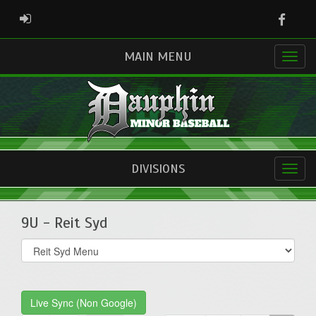
Faceb
ADMIN LOGIN
MAIN MENU
DIVISIONS
9U - Reit Syd
Select
list(select
one):
Live Sync (Non Google)