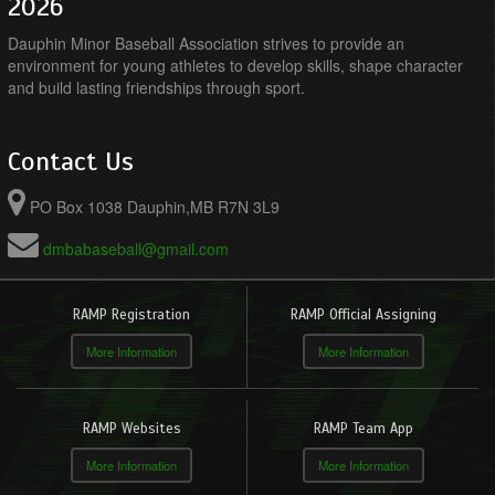
2026
Dauphin Minor Baseball Association strives to provide an
environment for young athletes to develop skills, shape character
and build lasting friendships through sport.
Contact Us
PO Box 1038 Dauphin,MB R7N 3L9
dmbabaseball@gmail.com
RAMP Registration
RAMP Official Assigning
More Information
More Information
RAMP Websites
RAMP Team App
More Information
More Information