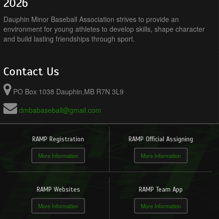
2026
Dauphin Minor Baseball Association strives to provide an
environment for young athletes to develop skills, shape character
and build lasting friendships through sport.
Contact Us
PO Box 1038 Dauphin,MB R7N 3L9
dmbabaseball@gmail.com
RAMP Registration
RAMP Official Assigning
More Information
More Information
RAMP Websites
RAMP Team App
More Information
More Information