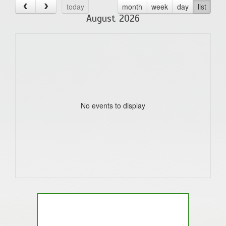
today
month
week
day
list
August 2026
No events to display