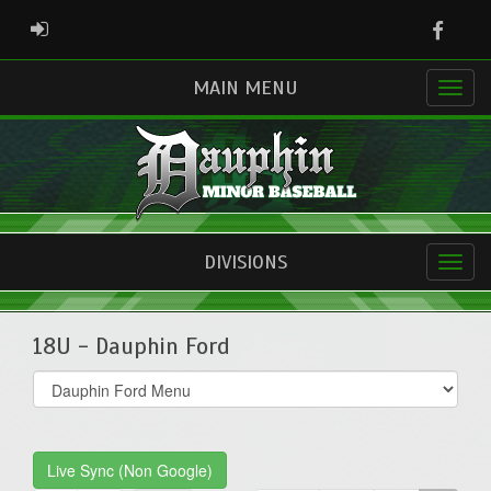
Faceb
ADMIN LOGIN
MAIN MENU
DIVISIONS
18U - Dauphin Ford
Select
list(select
one):
Live Sync (Non Google)