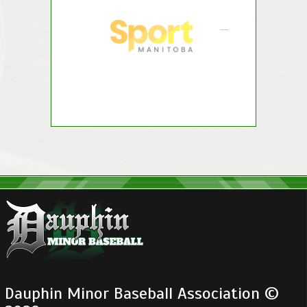
Dauphin Minor Baseball Association ©