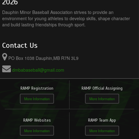
2026
Dauphin Minor Baseball Association strives to provide an
environment for young athletes to develop skills, shape character
and build lasting friendships through sport.
Contact Us
PO Box 1038 Dauphin,MB R7N 3L9
dmbabaseball@gmail.com
RAMP Registration
RAMP Official Assigning
More Information
More Information
RAMP Websites
RAMP Team App
More Information
More Information