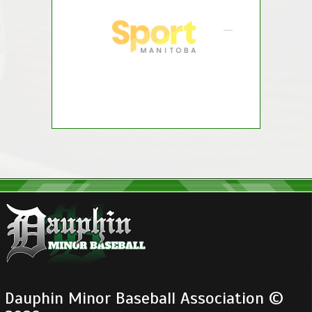
Dauphin Minor Baseball Association ©