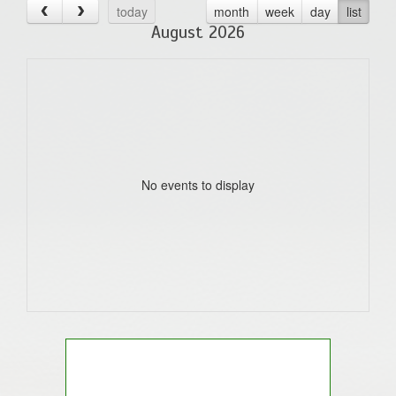
today
month
week
day
list
August 2026
No events to display