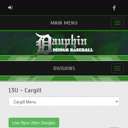
Faceb
ADMIN LOGIN
MAIN MENU
DIVISIONS
13U - Cargill
Select
list(select
one):
Live Sync (Non Google)